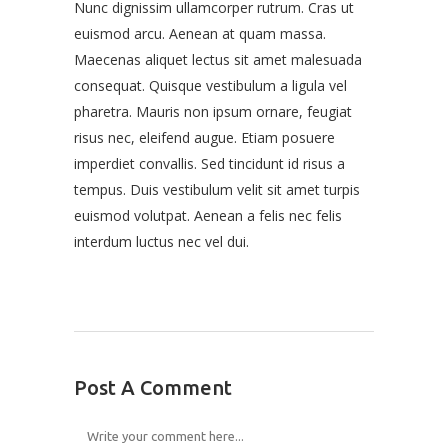
Nunc dignissim ullamcorper rutrum. Cras ut
euismod arcu. Aenean at quam massa.
Maecenas aliquet lectus sit amet malesuada
consequat. Quisque vestibulum a ligula vel
pharetra. Mauris non ipsum ornare, feugiat
risus nec, eleifend augue. Etiam posuere
imperdiet convallis. Sed tincidunt id risus a
tempus. Duis vestibulum velit sit amet turpis
euismod volutpat. Aenean a felis nec felis
interdum luctus nec vel dui.
Post A Comment