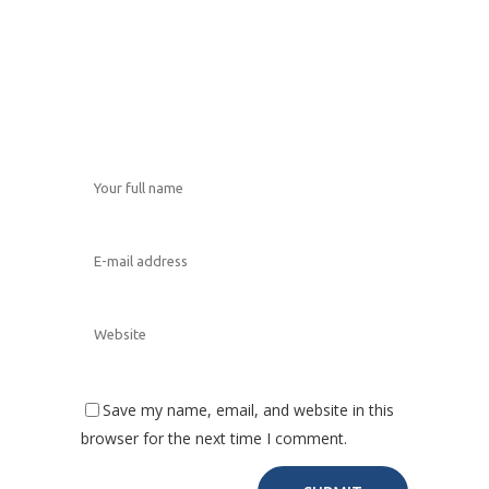
Save my name, email, and website in this
browser for the next time I comment.