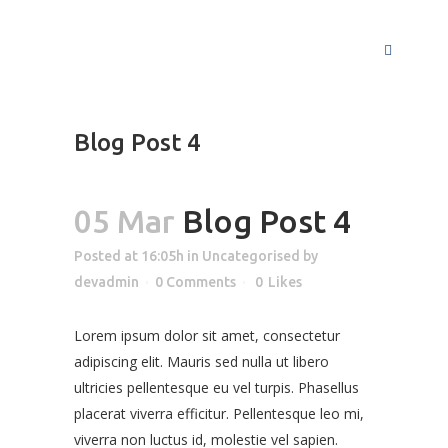
Blog Post 4
05 Mar
Blog Post 4
Posted at 16:05h
in
Uncategorised
by
devadmin
0 Comments
0
Likes
Lorem ipsum dolor sit amet, consectetur
adipiscing elit. Mauris sed nulla ut libero
ultricies pellentesque eu vel turpis. Phasellus
placerat viverra efficitur. Pellentesque leo mi,
viverra non luctus id, molestie vel sapien.