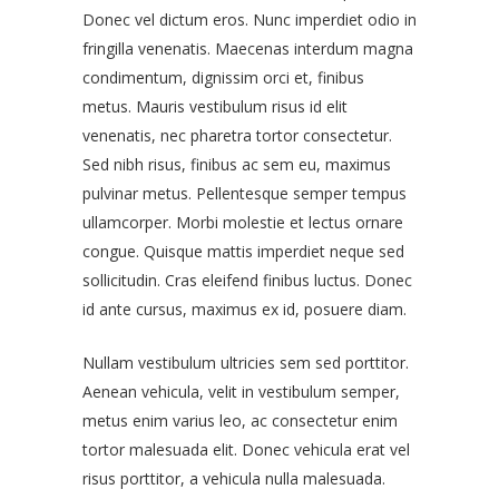
Donec vel dictum eros. Nunc imperdiet odio in
fringilla venenatis. Maecenas interdum magna
condimentum, dignissim orci et, finibus
metus. Mauris vestibulum risus id elit
venenatis, nec pharetra tortor consectetur.
Sed nibh risus, finibus ac sem eu, maximus
pulvinar metus. Pellentesque semper tempus
ullamcorper. Morbi molestie et lectus ornare
congue. Quisque mattis imperdiet neque sed
sollicitudin. Cras eleifend finibus luctus. Donec
id ante cursus, maximus ex id, posuere diam.
Nullam vestibulum ultricies sem sed porttitor.
Aenean vehicula, velit in vestibulum semper,
metus enim varius leo, ac consectetur enim
tortor malesuada elit. Donec vehicula erat vel
risus porttitor, a vehicula nulla malesuada.